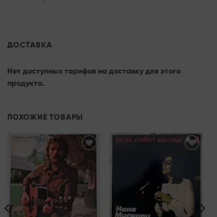
ДОСТАВКА
Нет доступных тарифов на доставку для этого
продукта.
ПОХОЖИЕ ТОВАРЫ
Add to
Add to
wishlist
wishlist