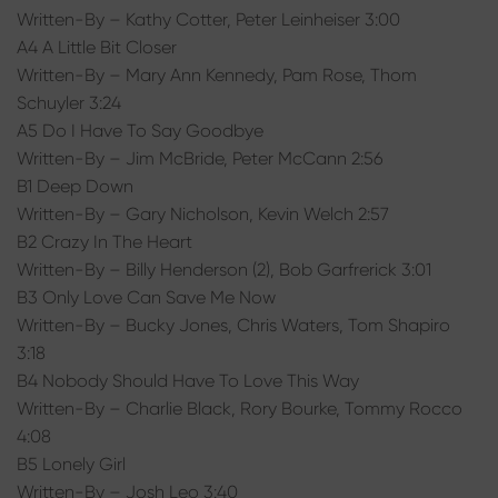
Written-By – Kathy Cotter, Peter Leinheiser 3:00
A4 A Little Bit Closer
Written-By – Mary Ann Kennedy, Pam Rose, Thom
Schuyler 3:24
A5 Do I Have To Say Goodbye
Written-By – Jim McBride, Peter McCann 2:56
B1 Deep Down
Written-By – Gary Nicholson, Kevin Welch 2:57
B2 Crazy In The Heart
Written-By – Billy Henderson (2), Bob Garfrerick 3:01
B3 Only Love Can Save Me Now
Written-By – Bucky Jones, Chris Waters, Tom Shapiro
3:18
B4 Nobody Should Have To Love This Way
Written-By – Charlie Black, Rory Bourke, Tommy Rocco
4:08
B5 Lonely Girl
Written-By – Josh Leo 3:40